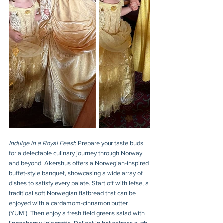
Indulge in a Royal Feast
: Prepare your taste buds 
for a delectable culinary journey through Norway 
and beyond. Akershus offers a Norwegian-inspired 
buffet-style banquet, showcasing a wide array of 
dishes to satisfy every palate. Start off with lefse, a 
traditioal soft Norwegian flatbread that can be 
enjoyed with a cardamom-cinnamon butter 
(YUM!). Then enjoy a fresh field greens salad with 
lingonberry viniagrette. Delight in hot entrees such 