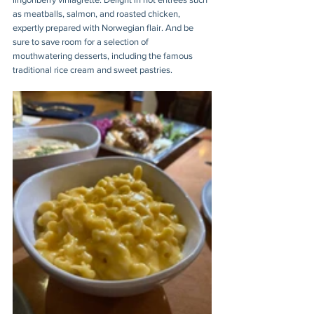
as meatballs, salmon, and roasted chicken, 
expertly prepared with Norwegian flair. And be 
sure to save room for a selection of 
mouthwatering desserts, including the famous 
traditional rice cream and sweet pastries.