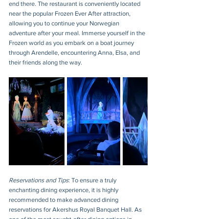
end there. The restaurant is conveniently located 
near the popular Frozen Ever After attraction, 
allowing you to continue your Norwegian 
adventure after your meal. Immerse yourself in the 
Frozen world as you embark on a boat journey 
through Arendelle, encountering Anna, Elsa, and 
their friends along the way.
Reservations and Tips
: To ensure a truly 
enchanting dining experience, it is highly 
recommended to make advanced dining 
reservations for Akershus Royal Banquet Hall. As 