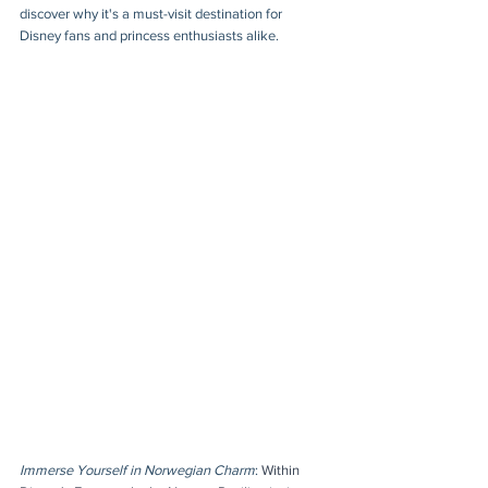
discover why it's a must-visit destination for 
Disney fans and princess enthusiasts alike.
Immerse Yourself in Norwegian Charm
: 
Within 