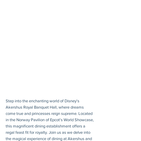
Step into the enchanting world of Disney's 
Akershus Royal Banquet Hall, where dreams 
come true and princesses reign supreme. Located 
in the Norway Pavilion of Epcot's World Showcase, 
this magnificent dining establishment offers a 
regal feast fit for royalty. Join us as we delve into 
the magical experience of dining at Akershus and 