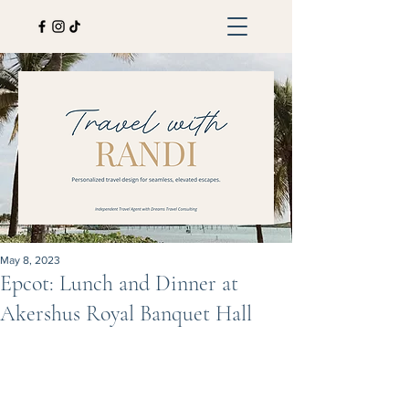
May 8, 2023
Epcot: Lunch and Dinner at
Akershus Royal Banquet Hall