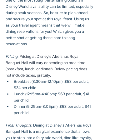
one of the most sought-after dining options in 
Disney World, availability can be limited, especially 
during peak seasons. So, be sure to plan ahead 
and secure your spot at this royal feast. Using us 
as your travel agent means that we will make 
dining reservations for you! Which gives you a 
better shot at getting those hard to snag 
reservations.
Pricing: 
Pricing at Disney's Akershus Royal 
Banquet Hall will vary depending on mealtime 
(breakfast, lunch, or dinner). Below pricing does 
not include taxes, gratuity.
Breakfast (8:30am-12:10pm): $53 per adult, 
$34 per child
Lunch (12:15pm-4:40pm): $63 per adult, $41 
per child
Dinner (5:25pm-8:05pm): $63 per adult, $41 
per child
Final Thoughts
: Dining at Disney's Akershus Royal 
Banquet Hall is a magical experience that allows 
you to step into a fairy tale world, dine like royalty, 