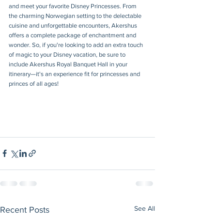
and meet your favorite Disney Princesses. From 
the charming Norwegian setting to the delectable 
cuisine and unforgettable encounters, Akershus 
offers a complete package of enchantment and 
wonder. So, if you're looking to add an extra touch 
of magic to your Disney vacation, be sure to 
include Akershus Royal Banquet Hall in your 
itinerary—it's an experience fit for princesses and 
princes of all ages!
See All
Recent Posts