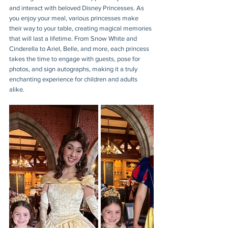
and interact with beloved Disney Princesses. As 
you enjoy your meal, various princesses make 
their way to your table, creating magical memories 
that will last a lifetime. From Snow White and 
Cinderella to Ariel, Belle, and more, each princess 
takes the time to engage with guests, pose for 
photos, and sign autographs, making it a truly 
enchanting experience for children and adults 
alike.