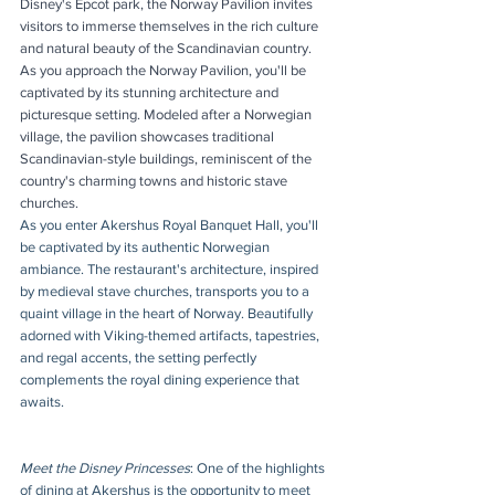
Disney's Epcot park, the Norway Pavilion invites 
visitors to immerse themselves in the rich culture 
and natural beauty of the Scandinavian country. 
As you approach the Norway Pavilion, you'll be 
captivated by its stunning architecture and 
picturesque setting. Modeled after a Norwegian 
village, the pavilion showcases traditional 
Scandinavian-style buildings, reminiscent of the 
country's charming towns and historic stave 
churches. 
As you enter Akershus Royal Banquet Hall, you'll 
be captivated by its authentic Norwegian 
ambiance. The restaurant's architecture, inspired 
by medieval stave churches, transports you to a 
quaint village in the heart of Norway. Beautifully 
adorned with Viking-themed artifacts, tapestries, 
and regal accents, the setting perfectly 
complements the royal dining experience that 
awaits.
Meet the Disney Princesses
: One of the highlights 
of dining at Akershus is the opportunity to meet 