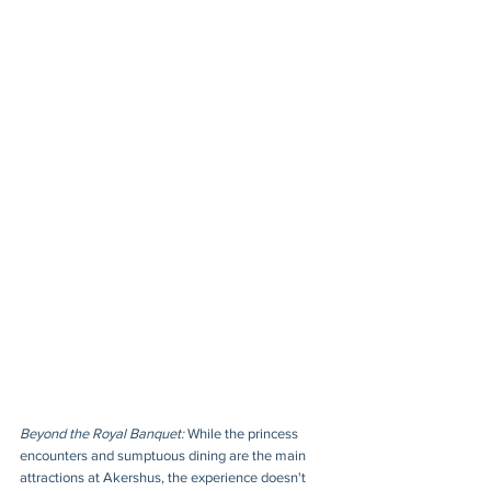
Beyond the Royal Banquet:
 While the princess 
encounters and sumptuous dining are the main 
attractions at Akershus, the experience doesn't 