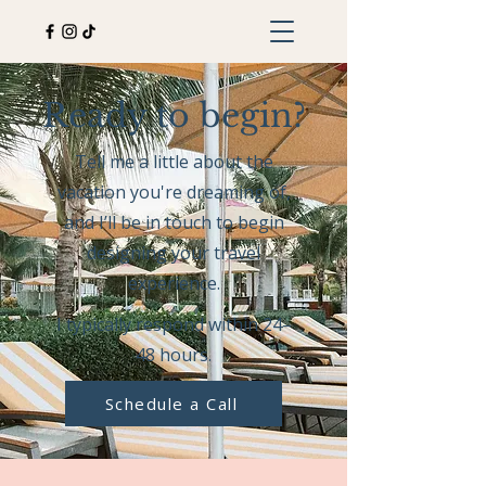
Ready to begin?
Tell me a little about the
vacation you're dreaming of,
and I’ll be in touch to begin
designing your travel
experience.
I typically respond within 24–
48 hours.
Schedule a Call