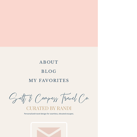
ABOUT
BLOG
MY FAVORITES