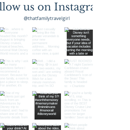
llow us on Instagram
@thatfamilytravelgirl