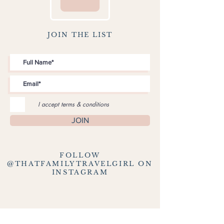
JOIN THE LIST
I accept terms & conditions
JOIN
FOLLOW
@THATFAMILYTRAVELGIRL ON
INSTAGRAM