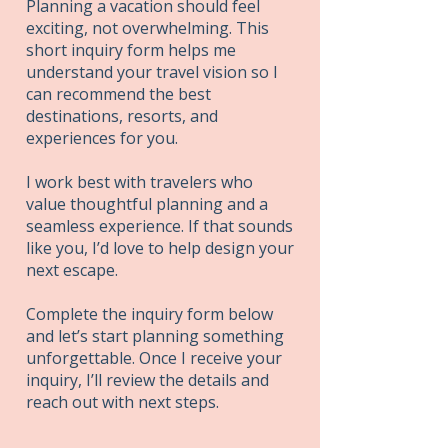
Planning a vacation should feel
exciting, not overwhelming. This
short inquiry form helps me
understand your travel vision so I
can recommend the best
destinations, resorts, and
experiences for you.
I work best with travelers who
value thoughtful planning and a
seamless experience. If that sounds
like you, I’d love to help design your
next escape.
Complete the inquiry form below
and let’s start planning something
unforgettable. Once I receive your
inquiry, I’ll review the details and
reach out with next steps.