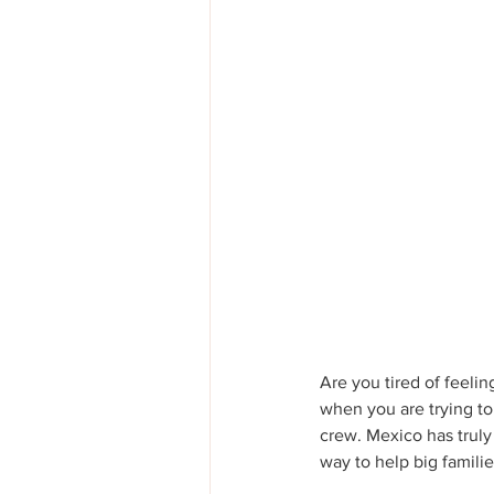
Are you tired of feelin
when you are trying to
crew. Mexico has truly 
way to help big familie