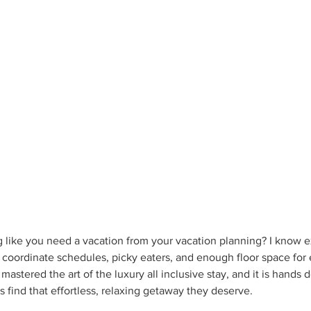
g like you need a vacation from your vacation planning? I know ex
 coordinate schedules, picky eaters, and enough floor space for 
mastered the art of the luxury all inclusive stay, and it is hands
s find that effortless, relaxing getaway they deserve.