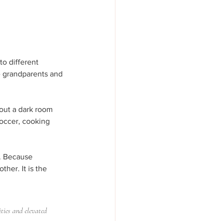
to different 
he grandparents and 
bout a dark room 
soccer, cooking 
h. Because 
her. It is the 
ities and elevated 