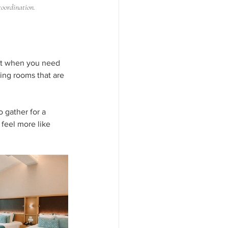
coordination.
 it when you need 
ting rooms that are 
 gather for a 
 feel more like 