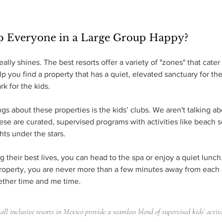
p Everyone in a Large Group Happy?
ally shines. The best resorts offer a variety of "zones" that cater 
lp you find a property that has a quiet, elevated sanctuary for t
k for the kids.
gs about these properties is the kids’ clubs. We aren't talking a
ese are curated, supervised programs with activities like beach 
hts under the stars.
ng their best lives, you can head to the spa or enjoy a quiet lunc
roperty, you are never more than a few minutes away from each ot
ether time and me time.
all inclusive resorts in Mexico provide a seamless blend of supervised kids’ activ