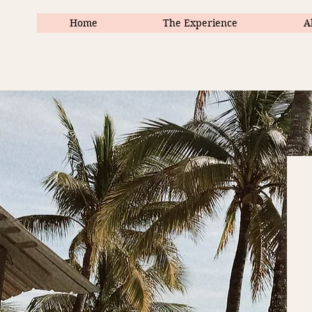
Home
The Experience
A