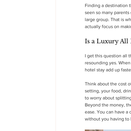
Finding a destination t
seen so many parents gi
large group. That is wh
actually focus on mak
Is a Luxury All
I get this question all
resounding yes. When y
hotel stay add up fast
Think about the cost of
setting, your food, dri
to worry about splittin
Beyond the money, the 
ease. You can have a 
without you having to 