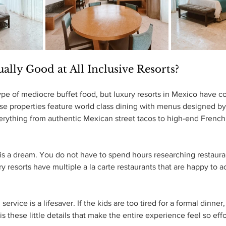
ually Good at All Inclusive Resorts?
ype of mediocre buffet food, but luxury resorts in Mexico have 
e properties feature world class dining with menus designed by 
erything from authentic Mexican street tacos to high-end French 
s is a dream. You do not have to spend hours researching restauran
ry resorts have multiple a la carte restaurants that are happy to
ervice is a lifesaver. If the kids are too tired for a formal dinner
t is these little details that make the entire experience feel so eff