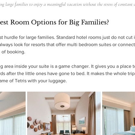
ing large families to enjoy a meaningful vacation without the stress of constant 
est Room Options for Big Families?
st hurdle for large families. Standard hotel rooms just do not cut
always look for resorts that offer multi bedroom suites or connec
 of booking. 
area inside your suite is a game changer. It gives you a place to
s after the little ones have gone to bed. It makes the whole trip
ame of Tetris with your luggage.