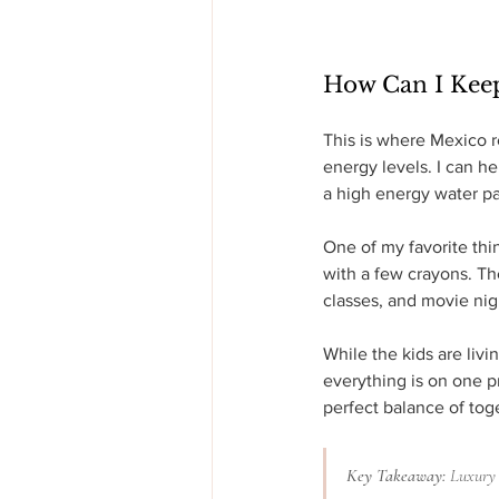
How Can I Kee
This is where Mexico re
energy levels. I can he
a high energy water par
One of my favorite thin
with a few crayons. Th
classes, and movie nig
While the kids are livi
everything is on one p
perfect balance of tog
Key Takeaway:
 Luxury 