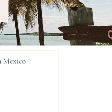
n Mexico