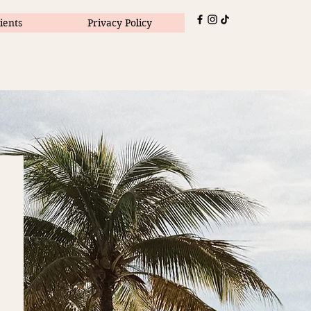
ients
Privacy Policy