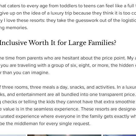
hat caters to every age from toddlers to teens can feel like a full 
ve up on the idea of a luxury trip because they think it is too c
y I love these resorts: they take the guesswork out of the logisti
ing memories.
 Inclusive Worth It for Large Families?
 the time from parents who are hesitant about the price point. My 
ou are traveling with a group of six, eight, or more, the hidden 
er than you can imagine.
 three rooms, three meals a day, snacks, and activities. In a luxury
nks, and entertainment are all bundled into one transparent price.
g checks or telling the kids they cannot have that extra smoothie
value is in the seamless experience. These resorts are designed
curated experience where everyone in the family gets exactly wh
be the middleman for every single request.