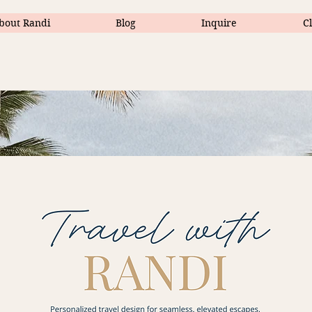
bout Randi
Blog
Inquire
Cl