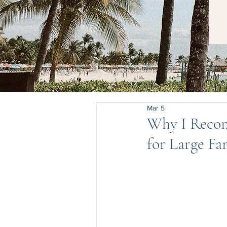
Mar 5
Why I Recom
for Large Fa