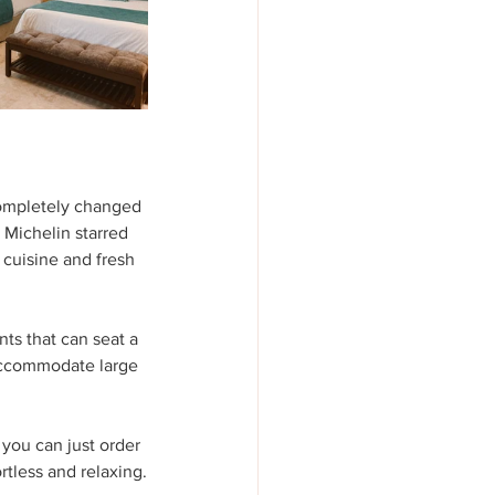
completely changed 
Michelin starred 
cuisine and fresh 
ts that can seat a 
 accommodate large 
, you can just order 
ortless and relaxing.