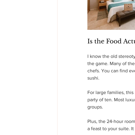
Is the Food Act
I know the old stereot
the game. Many of thes
chefs. You can find ev
sushi.
For large families, thi
party of ten. Most luxu
groups.
Plus, the 24-hour room s
a feast to your suite. I