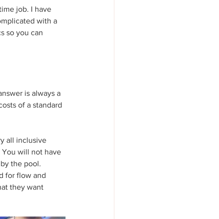
time job. I have 
omplicated with a 
cs so you can 
answer is always a 
costs of a standard 
 all inclusive 
 You will not have 
 by the pool.
 for flow and 
at they want 