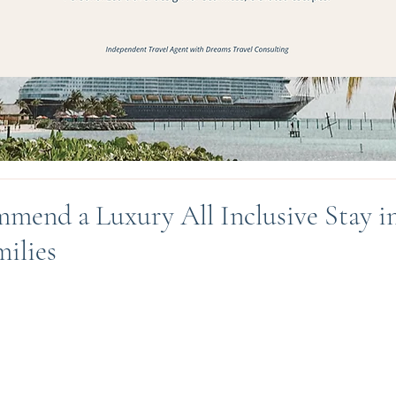
mend a Luxury All Inclusive Stay i
milies