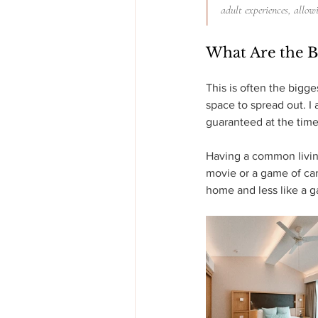
adult experiences, allow
What Are the B
This is often the bigge
space to spread out. I 
guaranteed at the time
Having a common living 
movie or a game of card
home and less like a g