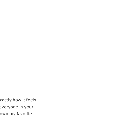
actly how it feels 
everyone in your 
 down my favorite 