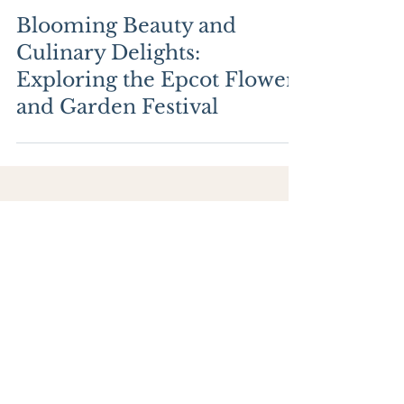
Blooming Beauty and
Culinary Delights:
Exploring the Epcot Flower
and Garden Festival
ABOUT
BLOG
MY FAVORITES